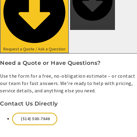
Book an Appointment
Request a Quote / Ask a Question
Need a Quote or Have Questions?
Use the form for a free, no-obligation estimate – or contact
our team for fast answers. We’re ready to help with pricing,
service details, and anything else you need.
Contact Us Directly
(514) 500-7646