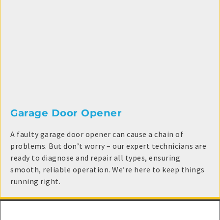
Garage Door Opener
A faulty garage door opener can cause a chain of
problems. But don’t worry – our expert technicians are
ready to diagnose and repair all types, ensuring
smooth, reliable operation. We’re here to keep things
running right.