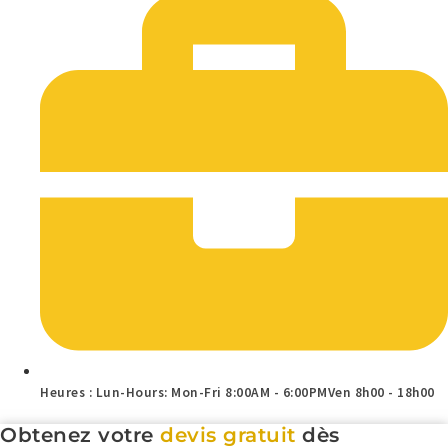
Heures : Lun-Hours: Mon-Fri 8:00AM - 6:00PMVen 8h00 - 18h00
Obtenez votre
devis gratuit
dès