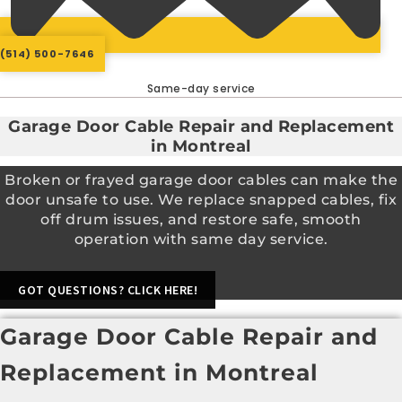
(514) 500-7646
Same-day service
Garage Door Cable Repair and Replacement
in Montreal
Broken or frayed garage door cables can make the
door unsafe to use. We replace snapped cables, fix
off drum issues, and restore safe, smooth
operation with same day service.
GOT QUESTIONS? CLICK HERE!
Garage Door Cable Repair and
Replacement in Montreal