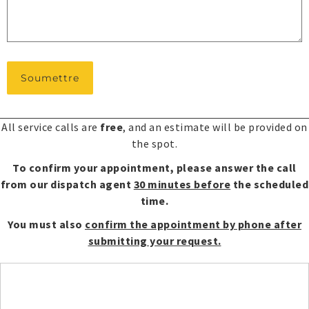
*
All service calls are
free
, and an estimate will be provided on
the spot.
To confirm your appointment, please answer the call
from our dispatch agent
30 minutes before
the scheduled
time.
You must also
confirm the appointment by phone after
submitting your request.