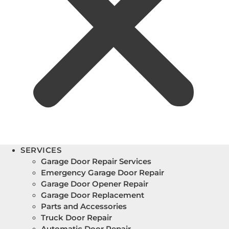
SERVICES
Garage Door Repair Services
Emergency Garage Door Repair
Garage Door Opener Repair
Garage Door Replacement
Parts and Accessories
Truck Door Repair
Automatic Door Repair