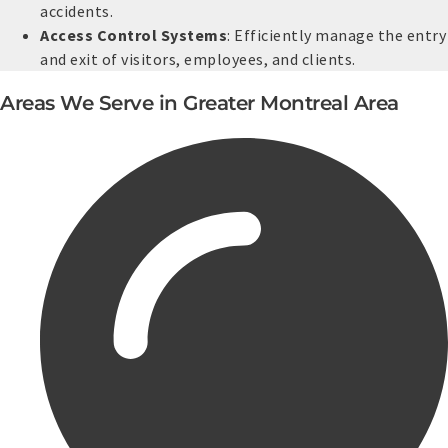
accidents.
Access Control Systems
: Efficiently manage the entry
and exit of visitors, employees, and clients.
Areas We Serve in Greater Montreal Area