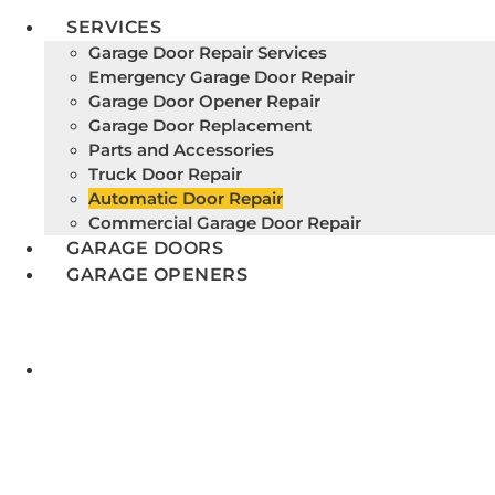
SERVICES
Garage Door Repair Services
Emergency Garage Door Repair
Garage Door Opener Repair
Garage Door Replacement
Parts and Accessories
Truck Door Repair
Automatic Door Repair
Commercial Garage Door Repair
GARAGE DOORS
GARAGE OPENERS