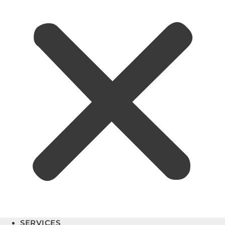
SERVICES