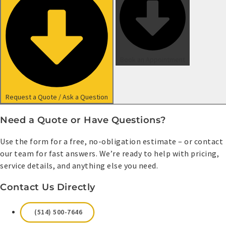
Book an Appointment
Request a Quote / Ask a Question
Need a Quote or Have Questions?
Use the form for a free, no-obligation estimate – or contact
our team for fast answers. We’re ready to help with pricing,
service details, and anything else you need.
Contact Us Directly
(514) 500-7646