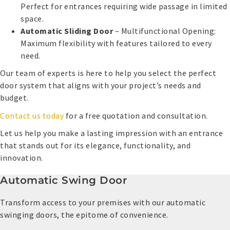
Perfect for entrances requiring wide passage in limited
space.
Automatic Sliding Door
– Multifunctional Opening:
Maximum flexibility with features tailored to every
need.
Our team of experts is here to help you select the perfect
door system that aligns with your project’s needs and
budget.
Contact us today
for a free quotation and consultation.
Let us help you make a lasting impression with an entrance
that stands out for its elegance, functionality, and
innovation.
Automatic Swing Door
Transform access to your premises with our automatic
swinging doors, the epitome of convenience.