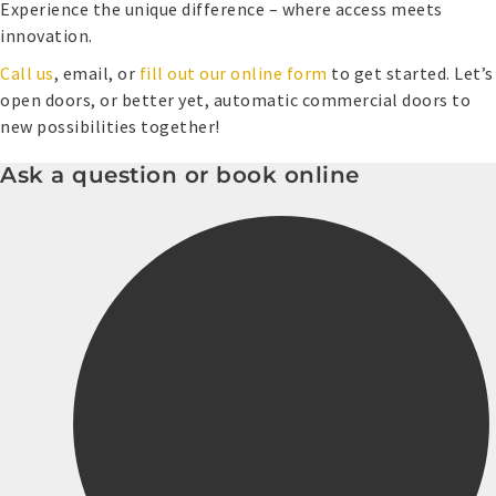
Experience the unique difference – where access meets
innovation.
Call us
, email, or
fill out our online form
to get started. Let’s
open doors, or better yet, automatic commercial doors to
new possibilities together!
Ask a question or book online