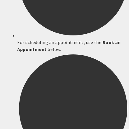
For scheduling an appointment, use the
Book an
Appointment
below.