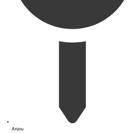
Anjou