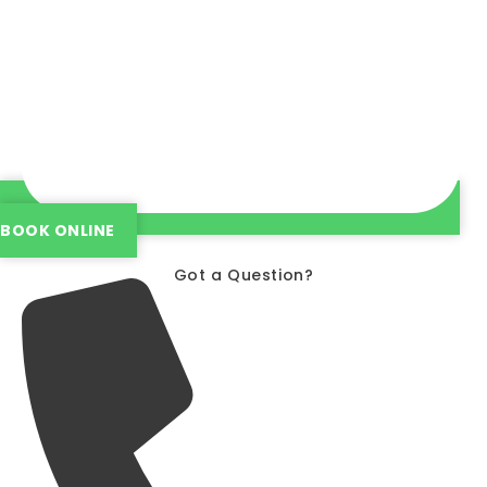
BOOK ONLINE
Got a Question?