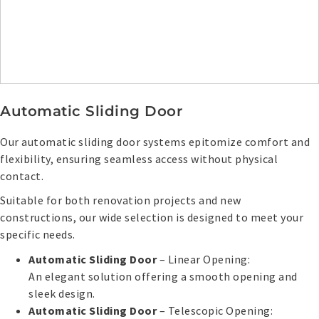
Automatic Sliding Door
Our automatic sliding door systems epitomize comfort and
flexibility, ensuring seamless access without physical
contact.
Suitable for both renovation projects and new
constructions, our wide selection is designed to meet your
specific needs.
Automatic Sliding Door
– Linear Opening:
An elegant solution offering a smooth opening and
sleek design.
Automatic Sliding Door
– Telescopic Opening: