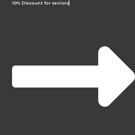
10% Discount for seniors