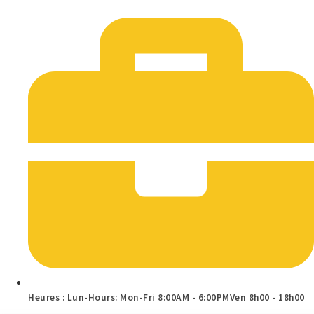
Heures : Lun-Hours: Mon-Fri 8:00AM - 6:00PMVen 8h00 - 18h00