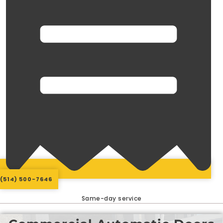
(514) 500-7646
Same-day service