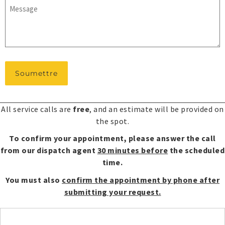
Message
*
All service calls are
free
, and an estimate will be provided on
the spot.
To confirm your appointment, please answer the call
from our dispatch agent
30 minutes before
the scheduled
time.
You must also
confirm the appointment by phone after
submitting your request.