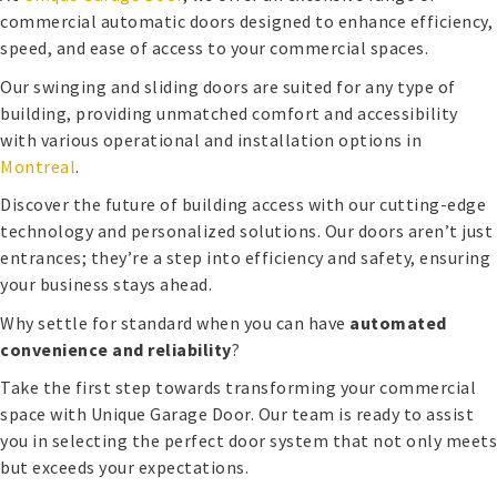
commercial automatic doors designed to enhance efficiency,
speed, and ease of access to your commercial spaces.
Our swinging and sliding doors are suited for any type of
building, providing unmatched comfort and accessibility
with various operational and installation options in
Montreal
.
Discover the future of building access with our cutting-edge
technology and personalized solutions. Our doors aren’t just
entrances; they’re a step into efficiency and safety, ensuring
your business stays ahead.
Why settle for standard when you can have
automated
convenience and reliability
?
Take the first step towards transforming your commercial
space with Unique Garage Door. Our team is ready to assist
you in selecting the perfect door system that not only meets
but exceeds your expectations.