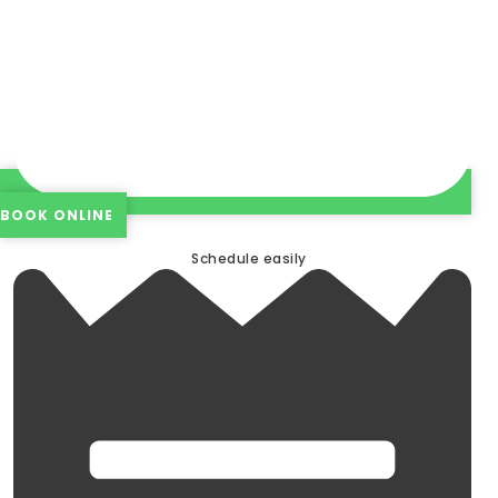
BOOK ONLINE
Schedule easily