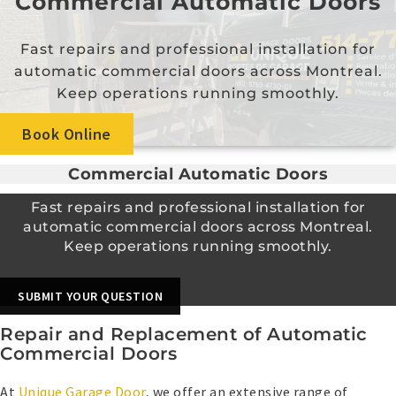
Commercial Automatic Doors
Fast repairs and professional installation for
automatic commercial doors across Montreal.
Keep operations running smoothly.
Book Online
Commercial Automatic Doors
Fast repairs and professional installation for
automatic commercial doors across Montreal.
Keep operations running smoothly.
SUBMIT YOUR QUESTION
Repair and Replacement of Automatic
Commercial Doors
At
Unique Garage Door
, we offer an extensive range of