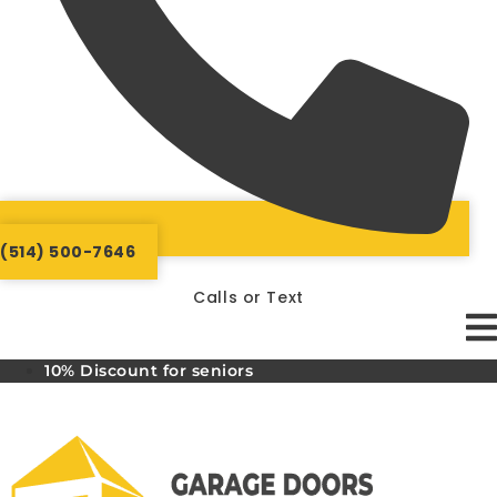
(514) 500-7646
Calls or Text
10% Discount for seniors