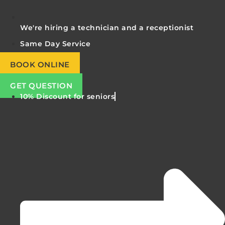
We're hiring a technician and a receptionist
Same Day Service
BOOK ONLINE
GET QUESTION
10% Discount for seniors