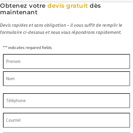
Obtenez votre
devis gratuit
dès
maintenant
Devis rapides et sans obligation – il vous suffit de remplir le
formulaire ci-dessous et nous vous répondrons rapidement.
"
" indicates required fields
*
Nom
*
Prénom
Nom
Téléphone
*
Courriel
*