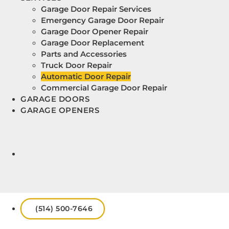
Garage Door Repair Services
Emergency Garage Door Repair
Garage Door Opener Repair
Garage Door Replacement
Parts and Accessories
Truck Door Repair
Automatic Door Repair
Commercial Garage Door Repair
GARAGE DOORS
GARAGE OPENERS
(514) 500-7646