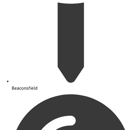
Beaconsfield