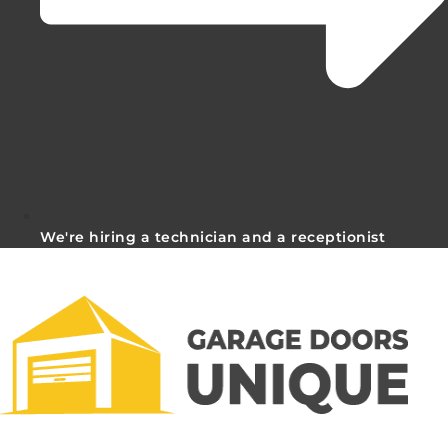
We're hiring a technician and a receptionist