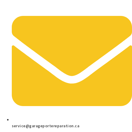
service@garageportereparation.ca