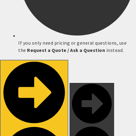
If you only need pricing or general questions, use
the
Request a Quote / Ask a Question
instead.