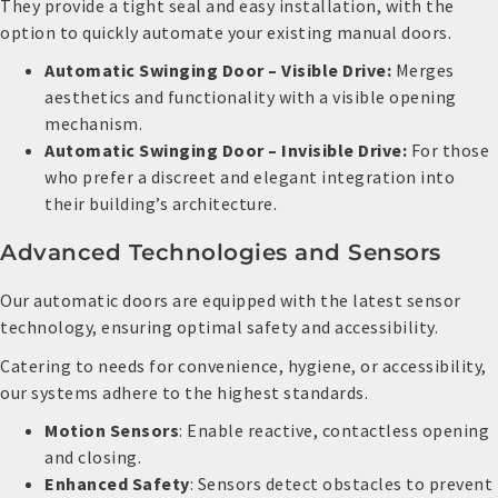
They provide a tight seal and easy installation, with the
option to quickly automate your existing manual doors.
Automatic Swinging Door – Visible Drive:
Merges
aesthetics and functionality with a visible opening
mechanism.
Automatic Swinging Door – Invisible Drive:
For those
who prefer a discreet and elegant integration into
their building’s architecture.
Advanced Technologies and Sensors
Our automatic doors are equipped with the latest sensor
technology, ensuring optimal safety and accessibility.
Catering to needs for convenience, hygiene, or accessibility,
our systems adhere to the highest standards.
Motion Sensors
: Enable reactive, contactless opening
and closing.
Enhanced Safety
: Sensors detect obstacles to prevent