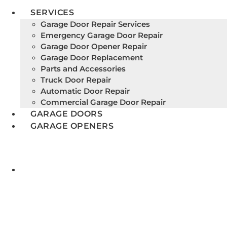
SERVICES
Garage Door Repair Services
Emergency Garage Door Repair
Garage Door Opener Repair
Garage Door Replacement
Parts and Accessories
Truck Door Repair
Automatic Door Repair
Commercial Garage Door Repair
GARAGE DOORS
GARAGE OPENERS