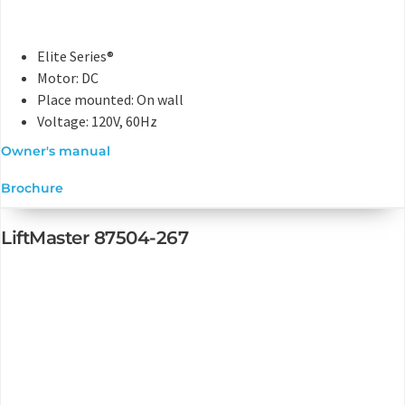
Elite Series®
Motor: DC
Place mounted: On wall
Voltage: 120V, 60Hz
Owner's manual
Brochure
LiftMaster 87504-267