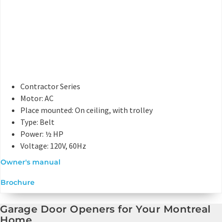
Contractor Series
Motor: AC
Place mounted: On ceiling, with trolley
Type: Belt
Power: ½ HP
Voltage: 120V, 60Hz
Owner's manual
Brochure
Garage Door Openers for Your Montreal
Home