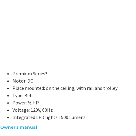
Premium Series®
Motor: DC
Place mounted: on the ceiling, with rail and trolley
Type: Belt
Power: ½ HP
Voltage: 120V, 60Hz
Integrated LED lights 1500 Lumens
Owner's manual