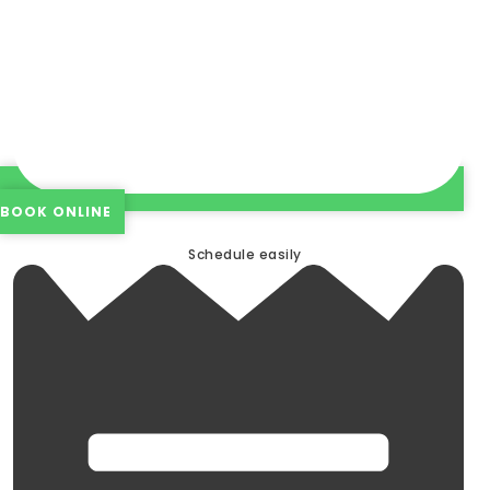
BOOK ONLINE
Schedule easily