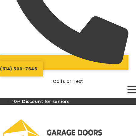
(514) 500-7646
Calls or Text
10% Discount for seniors