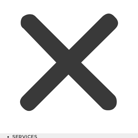
SERVICES