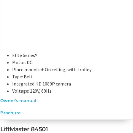
Elite Series®
Motor: DC
Place mounted: On ceiling, with trolley
Type: Belt
Integrated HD 1080P camera
Voltage: 120V, 60Hz
Owner's manual
Brochure
LiftMaster 84501