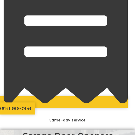
(514) 500-7646
Same-day service