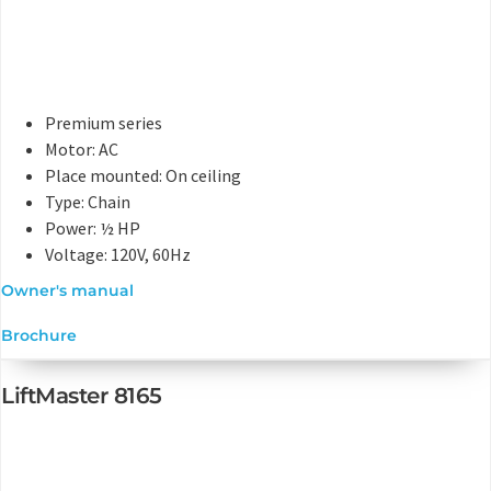
Premium series
Motor: AC
Place mounted: On ceiling
Type: Chain
Power: ½ HP
Voltage: 120V, 60Hz
Owner's manual
Brochure
LiftMaster 8165