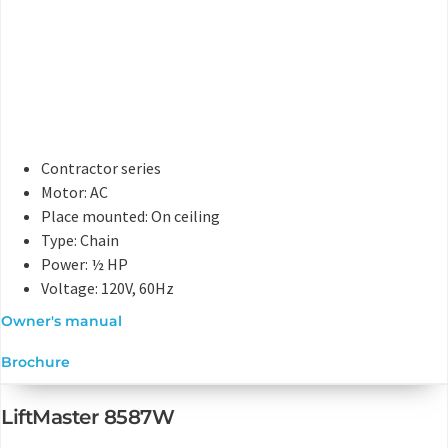
Contractor series
Motor: AC
Place mounted: On ceiling
Type: Chain
Power: ½ HP
Voltage: 120V, 60Hz
Owner's manual
Brochure
LiftMaster 8587W