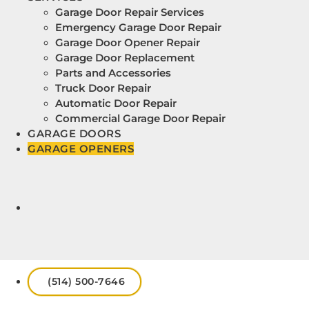
Garage Door Repair Services
Emergency Garage Door Repair
Garage Door Opener Repair
Garage Door Replacement
Parts and Accessories
Truck Door Repair
Automatic Door Repair
Commercial Garage Door Repair
GARAGE DOORS
GARAGE OPENERS
(514) 500-7646