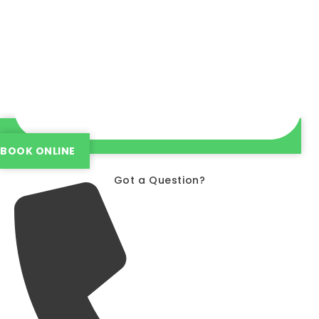
BOOK ONLINE
Got a Question?