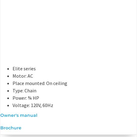
Elite series
Motor: AC
Place mounted: On ceiling
Type: Chain
Power: ¾ HP
Voltage: 120V, 60Hz
Owner's manual
Brochure