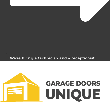
We're hiring a technician and a receptionist