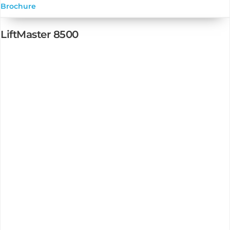
Brochure
LiftMaster 8500