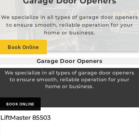
Garage Door Openers
We specialize in all types of garage door openers
to ensure smooth, reliable operation for your
home or business.
Book Online
Garage Door Openers
We specialize in all types of garage door openers
to ensure smooth, reliable operation for your
home or business.
BOOK ONLINE
LiftMaster 85503