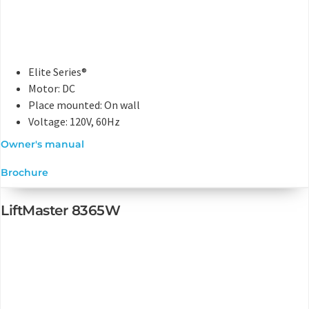
Elite Series®
Motor: DC
Place mounted: On wall
Voltage: 120V, 60Hz
Owner's manual
Brochure
LiftMaster 8365W