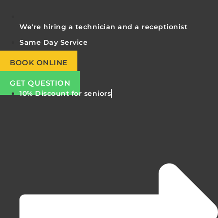
We're hiring a technician and a receptionist
Same Day Service
BOOK ONLINE
GET QUESTION
10% Discount for seniors