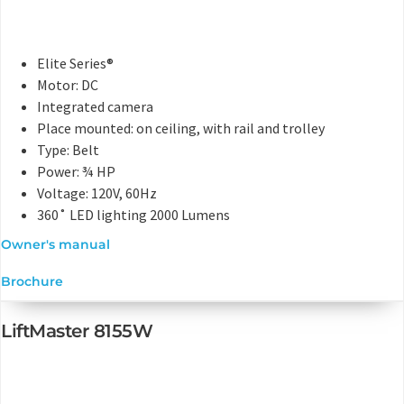
Elite Series®
Motor: DC
Integrated camera
Place mounted: on ceiling, with rail and trolley
Type: Belt
Power: ¾ HP
Voltage: 120V, 60Hz
360˚ LED lighting 2000 Lumens
Owner's manual
Brochure
LiftMaster 8155W