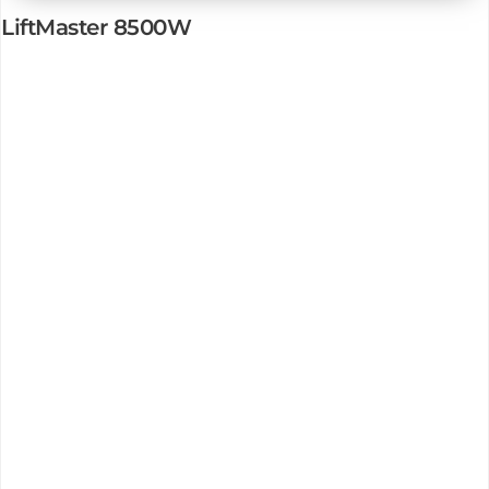
LiftMaster 8500W