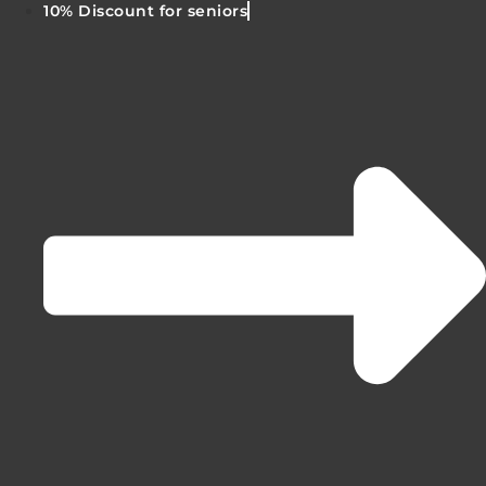
10% Discount for seniors