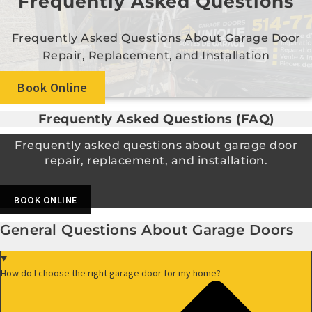
Frequently Asked Questions
Frequently Asked Questions About Garage Door
Repair, Replacement, and Installation
Book Online
Frequently Asked Questions (FAQ)
Frequently asked questions about garage door
repair, replacement, and installation.
BOOK ONLINE
General Questions About Garage Doors
How do I choose the right garage door for my home?