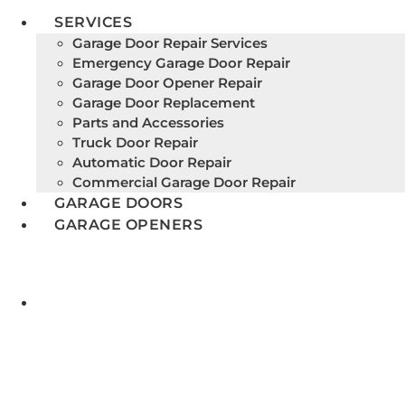
SERVICES
Garage Door Repair Services
Emergency Garage Door Repair
Garage Door Opener Repair
Garage Door Replacement
Parts and Accessories
Truck Door Repair
Automatic Door Repair
Commercial Garage Door Repair
GARAGE DOORS
GARAGE OPENERS