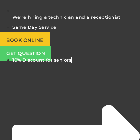
We're hiring a technician and a receptionist
Same Day Service
BOOK ONLINE
GET QUESTION
10% Discount for seniors