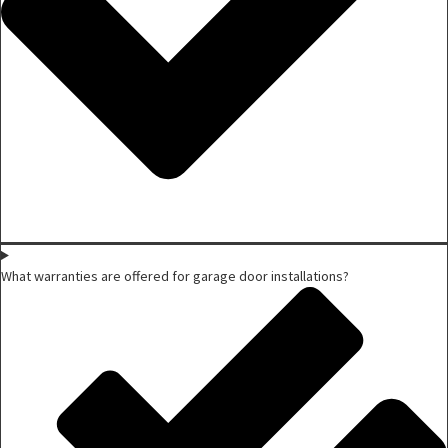
What warranties are offered for garage door installations?