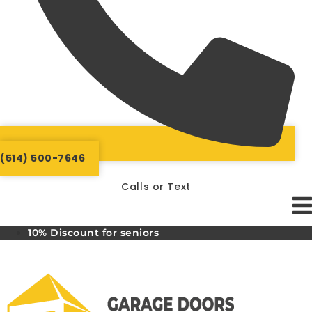
(514) 500-7646
Calls or Text
10% Discount for seniors