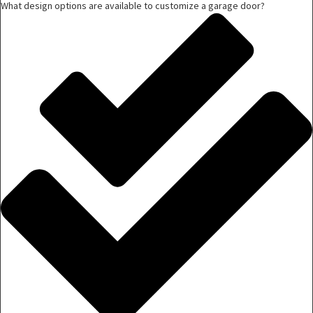
What design options are available to customize a garage door?