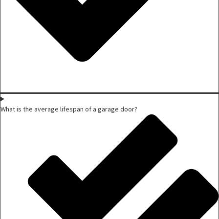
What is the average lifespan of a garage door?