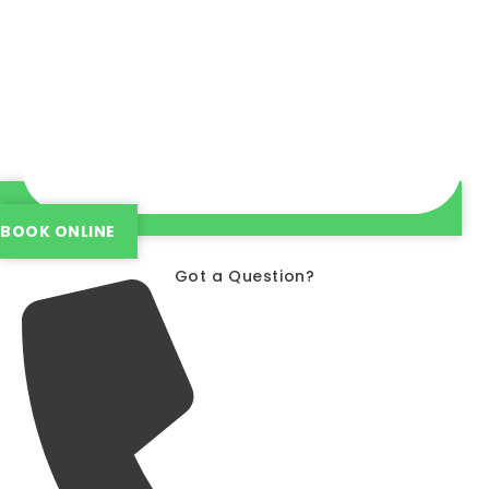
BOOK ONLINE
Got a Question?