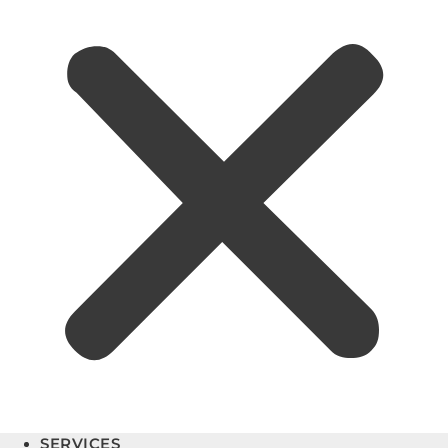
SERVICES