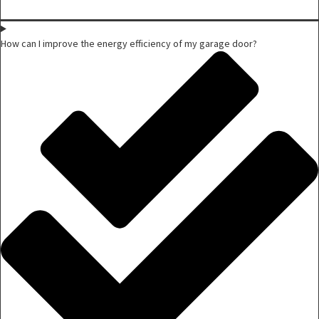
How can I improve the energy efficiency of my garage door?