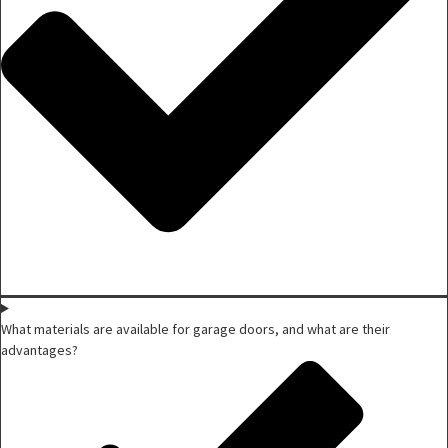
What materials are available for garage doors, and what are their
advantages?