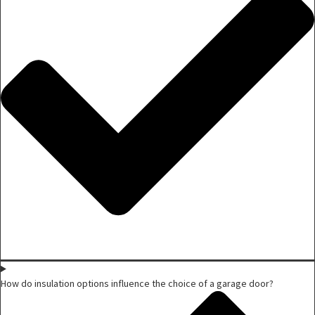
How do insulation options influence the choice of a garage door?