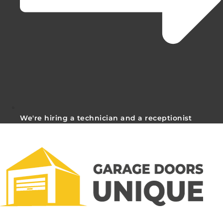
We're hiring a technician and a receptionist