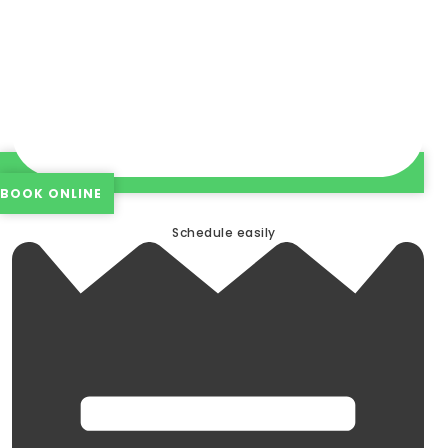
BOOK ONLINE
Schedule easily