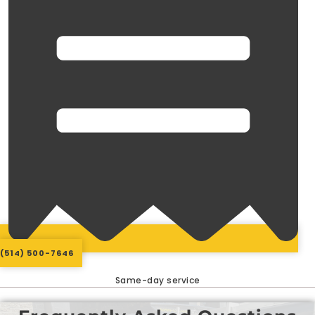
(514) 500-7646
Same-day service