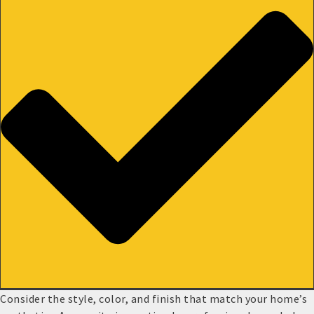
Consider the style, color, and finish that match your home’s