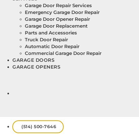
Garage Door Repair Services
Emergency Garage Door Repair
Garage Door Opener Repair
Garage Door Replacement
Parts and Accessories
Truck Door Repair
Automatic Door Repair
Commercial Garage Door Repair
GARAGE DOORS
GARAGE OPENERS
(514) 500-7646