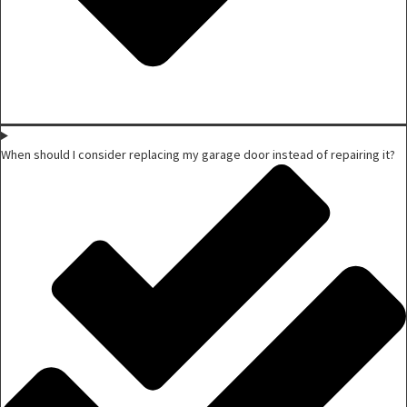
When should I consider replacing my garage door instead of repairing it?