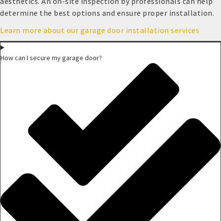
aesthetics. An on-site inspection by professionals can help
determine the best options and ensure proper installation.
Learn more about our garage door installation services
How can I secure my garage door?