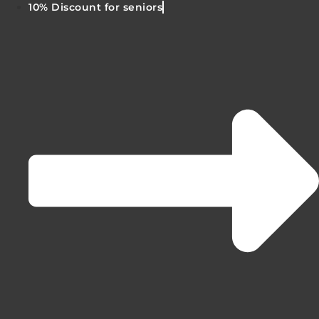
10% Discount for seniors