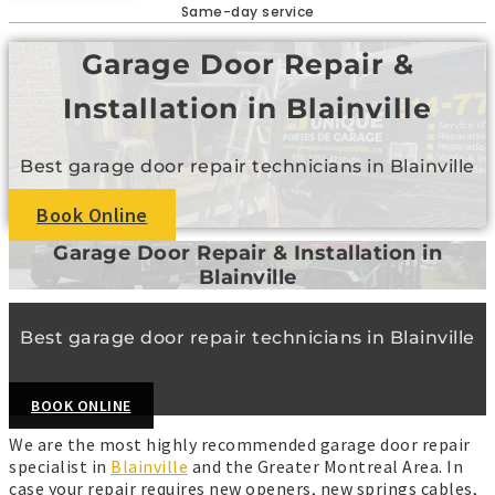
Same-day service
Garage Door Repair &
Installation in Blainville
Best garage door repair technicians in Blainville
Book Online
Garage Door Repair & Installation in
Blainville
Best garage door repair technicians in Blainville
BOOK ONLINE
We are the most highly recommended garage door repair
specialist in
Blainville
and the Greater Montreal Area. In
case your repair requires new openers, new springs cables,