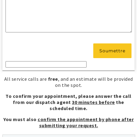
All service calls are
free
, and an estimate will be provided
on the spot.
To confirm your appointment, please answer the call
from our dispatch agent
30 minutes before
the
scheduled time.
You must also
confirm the appointment by phone after
submitting your request.