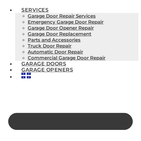
SERVICES
Garage Door Repair Services
Emergency Garage Door Repair
Garage Door Opener Repair
Garage Door Replacement
Parts and Accessories
Truck Door Repair
Automatic Door Repair
Commercial Garage Door Repair
GARAGE DOORS
GARAGE OPENERS