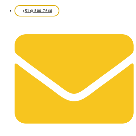
(514) 500-7646