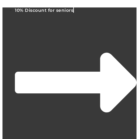
10% Discount for seniors