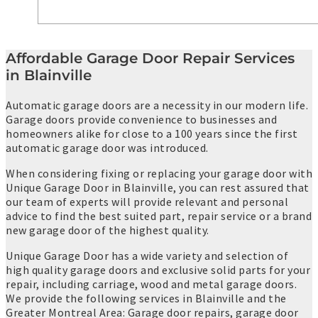
Affordable Garage Door Repair Services
in Blainville
Automatic garage doors are a necessity in our modern life.
Garage doors provide convenience to businesses and
homeowners alike for close to a 100 years since the first
automatic garage door was introduced.
When considering fixing or replacing your garage door with
Unique Garage Door in Blainville, you can rest assured that
our team of experts will provide relevant and personal
advice to find the best suited part, repair service or a brand
new garage door of the highest quality.
Unique Garage Door has a wide variety and selection of
high quality garage doors and exclusive solid parts for your
repair, including carriage, wood and metal garage doors.
We provide the following services in Blainville and the
Greater Montreal Area: Garage door repairs, garage door