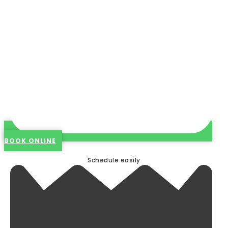
BOOK ONLINE
Schedule easily