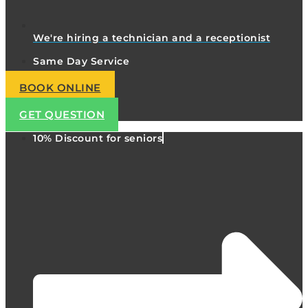
We're hiring a technician and a receptionist
Same Day Service
BOOK ONLINE
GET QUESTION
10% Discount for seniors