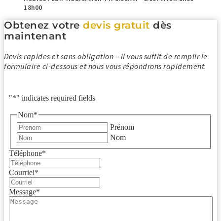
18h00
Obtenez votre
devis gratuit
dès
maintenant
Devis rapides et sans obligation – il vous suffit de remplir le
formulaire ci-dessous et nous vous répondrons rapidement.
"
*
" indicates required fields
Nom
*
Prénom
Nom
Téléphone
*
Courriel
*
Message
*