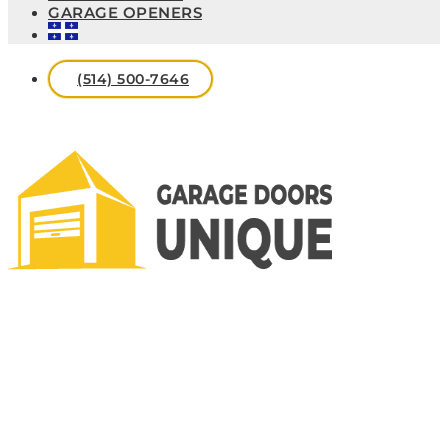
GARAGE OPENERS
(514) 500-7646