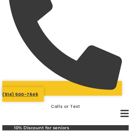
(514) 500-7646
Calls or Text
10% Discount for seniors