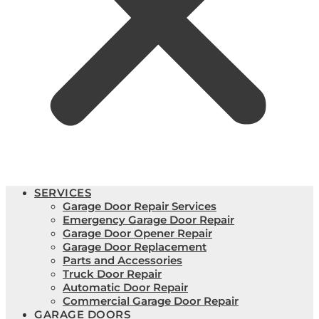
SERVICES
Garage Door Repair Services
Emergency Garage Door Repair
Garage Door Opener Repair
Garage Door Replacement
Parts and Accessories
Truck Door Repair
Automatic Door Repair
Commercial Garage Door Repair
GARAGE DOORS