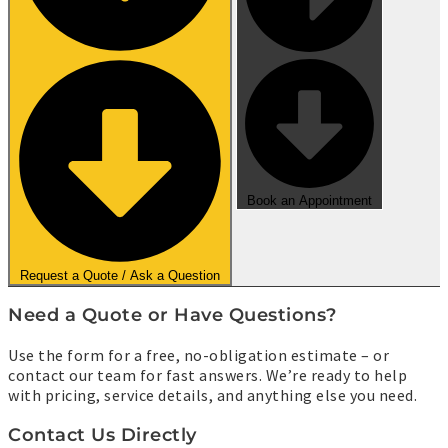
Book an Appointment
Request a Quote / Ask a Question
Need a Quote or Have Questions?
Use the form for a free, no-obligation estimate – or
contact our team for fast answers. We’re ready to help
with pricing, service details, and anything else you need.
Contact Us Directly