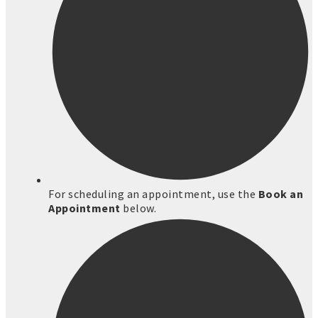
For scheduling an appointment, use the
Book an
Appointment
below.