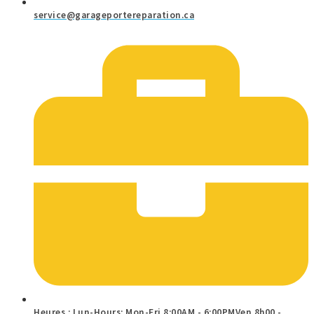
service@garageportereparation.ca
Heures : Lun-Hours: Mon-Fri 8:00AM - 6:00PMVen 8h00 -