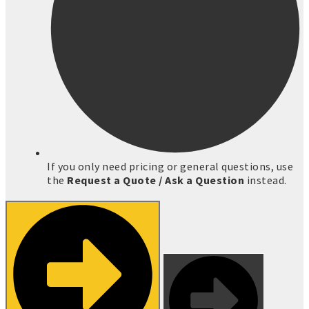
If you only need pricing or general questions, use
the
Request a Quote / Ask a Question
instead.