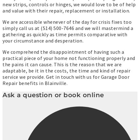
new strips, controls or hinges, we would love to be of help
and value with their repair, replacement or installation.
We are accessible whenever of the day for crisis fixes too
simply call us at (514) 500-7646 and we will mastermind a
gathering as quickly as time permits comparative with
your circumstance and desperation.
We comprehend the disappointment of having such a
practical piece of your home not functioning properly and
the pains it can cause. This is the reason that we are
adaptable, be it in the costs, the time and kind of repair
service we provide. Get in touch with us for Garage Door
Repair benefits in Blainville.
Ask a question or book online