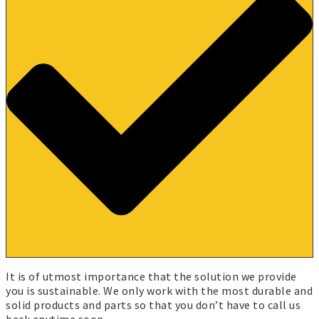
It is of utmost importance that the solution we provide
you is sustainable. We only work with the most durable and
solid products and parts so that you don’t have to call us