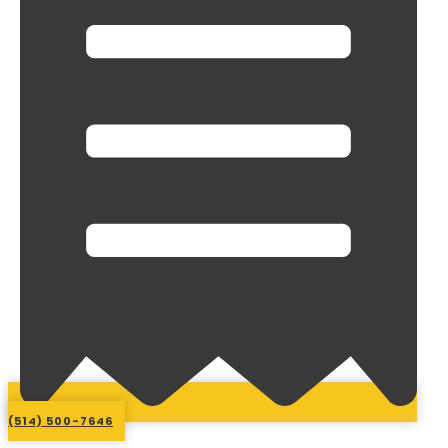
(514) 500-7646