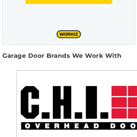
Garage Door Brands We Work With