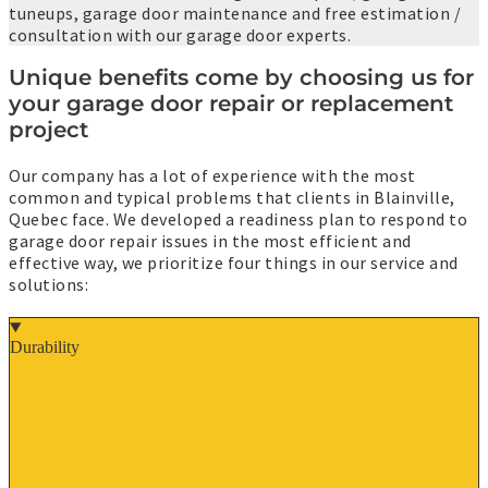
tuneups, garage door maintenance and free estimation /
consultation with our garage door experts.
Unique benefits come by choosing us for
your garage door repair or replacement
project
Our company has a lot of experience with the most
common and typical problems that clients in Blainville,
Quebec face. We developed a readiness plan to respond to
garage door repair issues in the most efficient and
effective way, we prioritize four things in our service and
solutions:
Durability