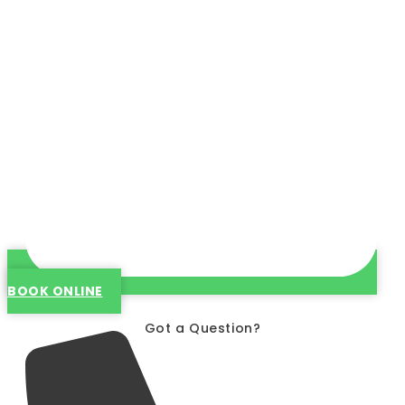
BOOK ONLINE
Got a Question?