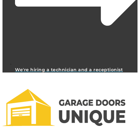
We're hiring a technician and a receptionist