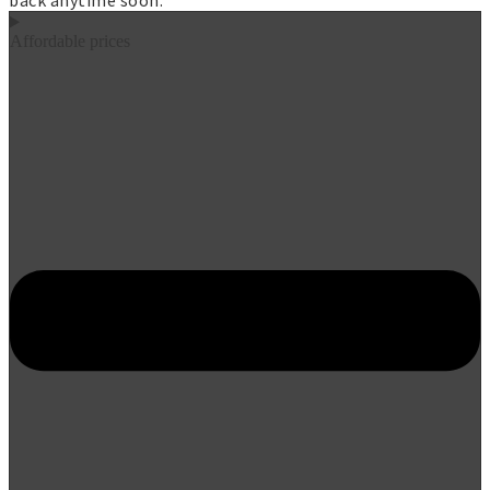
back anytime soon.
Affordable prices