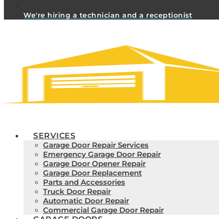
We're hiring a technician and a receptionist
SERVICES
Garage Door Repair Services
Emergency Garage Door Repair
Garage Door Opener Repair
Garage Door Replacement
Parts and Accessories
Truck Door Repair
Automatic Door Repair
Commercial Garage Door Repair