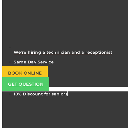
We're hiring a technician and a receptionist
Same Day Service
BOOK ONLINE
GET QUESTION
10% Discount for seniors