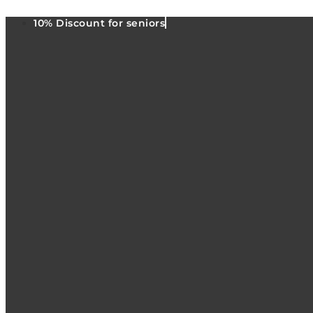
10% Discount for seniors